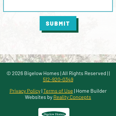
SUBMIT
©
2026
Bigelow Homes
| All Rights Reserved |
|
512-920-0349
Privacy Policy
|
Terms of Use
| Home Builder
Websites by
Reality Concepts