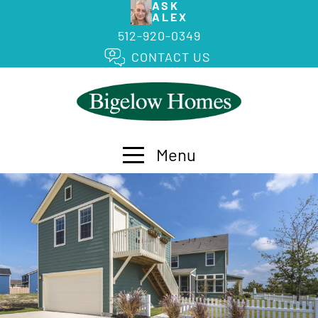
ASK
ALEX
512-920-0349
CONTACT US
Menu