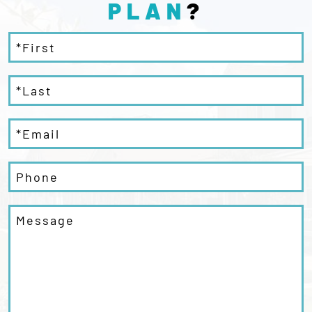
PLAN
?