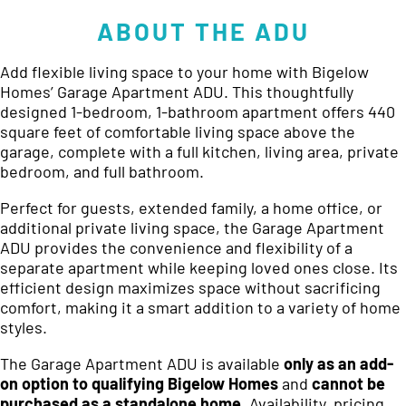
ABOUT THE ADU
Add flexible living space to your home with Bigelow
Homes’ Garage Apartment ADU. This thoughtfully
designed 1-bedroom, 1-bathroom apartment offers 440
square feet of comfortable living space above the
garage, complete with a full kitchen, living area, private
bedroom, and full bathroom.
Perfect for guests, extended family, a home office, or
additional private living space, the Garage Apartment
ADU provides the convenience and flexibility of a
separate apartment while keeping loved ones close. Its
efficient design maximizes space without sacrificing
comfort, making it a smart addition to a variety of home
styles.
The Garage Apartment ADU is available
only as an add-
on option to qualifying Bigelow Homes
and
cannot be
purchased as a standalone home
. Availability, pricing,