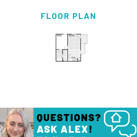
FLOOR PLAN
QUESTIONS?
ASK ALEX
!