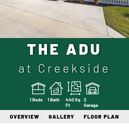
THE ADU
at Creekside
1 Beds
1 Bath
440 Sq
2
Ft
Garage
OVERVIEW
GALLERY
FLOOR PLAN