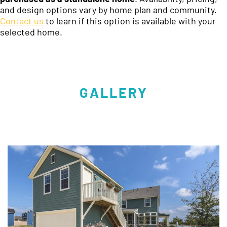
and design options vary by home plan and community.
Contact us
to learn if this option is available with your
selected home.
GALLERY