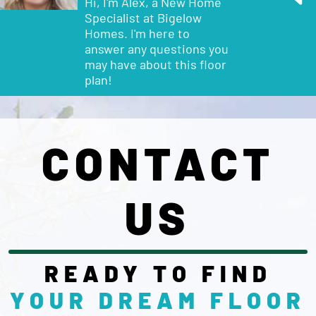
Hi, I'm Alex, a New Home
Specialist at Bigelow
Homes. I'm here to
answer any questions you
may have about this
floor
plan
!
CONTACT
US
READY TO FIND
YOUR DREAM
FLOOR