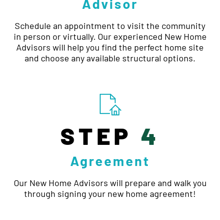
Advisor
Schedule an appointment to visit the community
in person or virtually. Our experienced New Home
Advisors will help you find the perfect home site
and choose any available structural options.
STEP
4
Agreement
Our New Home Advisors will prepare and walk you
through signing your new home agreement!