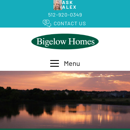
ASK
ALEX
512-920-0349
CONTACT US
Menu