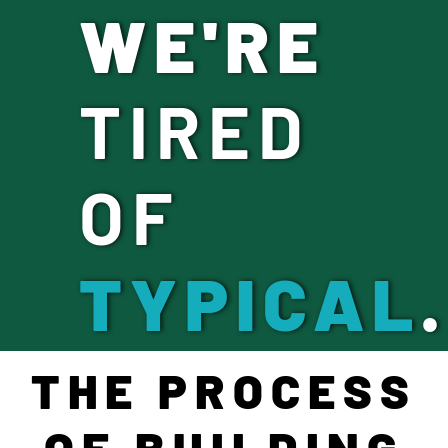
WE'RE
TIRED
OF
TYPICAL
.
THE PROCESS
OF BUILDING