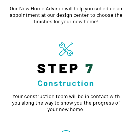
Our New Home Advisor will help you schedule an
appointment at our design center to choose the
finishes for your new home!
STEP
7
Construction
Your construction team will be in contact with
you along the way to show you the progress of
your new home!