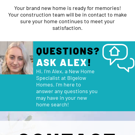
Your brand new home is ready for memories!
Your construction team will be in contact to make
sure your home continues to meet your
satisfaction.
QUESTIONS?
ASK ALEX
!
Hi, I'm Alex, a New Home
Specialist at Bigelow
Homes. I'm here to
answer any questions you
may have in your new
home search!