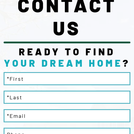
CONTACT
US
READY TO FIND
YOUR DREAM
HOME
?