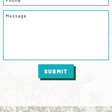
SUBMIT