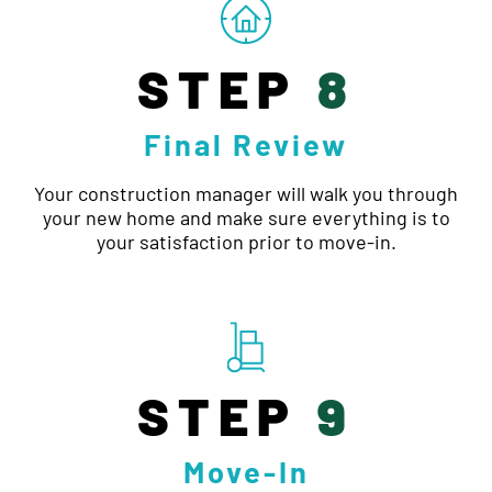
STEP
8
Final Review
Your construction manager will walk you through
your new home and make sure everything is to
your satisfaction prior to move-in.
STEP
9
Move-In