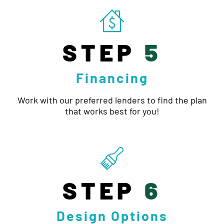
STEP
5
Financing
Work with our preferred lenders to find the plan
that works best for you!
STEP
6
Design Options