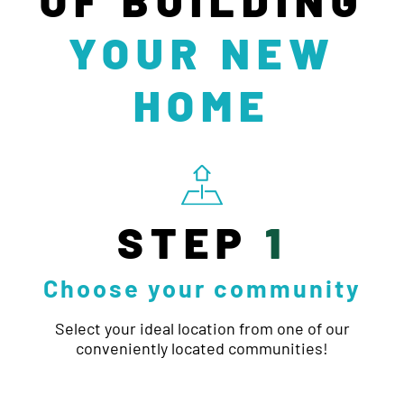
YOUR NEW
HOME
STEP
1
Choose your community
Select your ideal location from one of our
conveniently located communities!