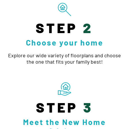
STEP
2
Choose your home
Explore our wide variety of floorplans and choose
the one that fits your family best!
STEP
3
Meet the New Home