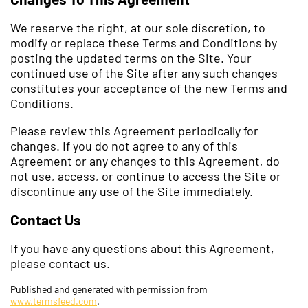
We reserve the right, at our sole discretion, to
modify or replace these Terms and Conditions by
posting the updated terms on the Site. Your
continued use of the Site after any such changes
constitutes your acceptance of the new Terms and
Conditions.
Please review this Agreement periodically for
changes. If you do not agree to any of this
Agreement or any changes to this Agreement, do
not use, access, or continue to access the Site or
discontinue any use of the Site immediately.
Contact Us
If you have any questions about this Agreement,
please contact us.
Published and generated with permission from
www.termsfeed.com
.