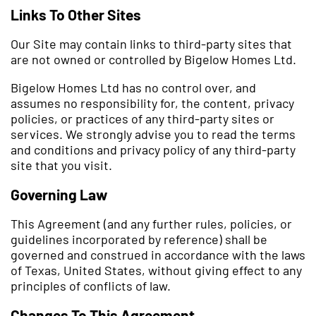
Links To Other Sites
Our Site may contain links to third-party sites that
are not owned or controlled by Bigelow Homes Ltd.
Bigelow Homes Ltd has no control over, and
assumes no responsibility for, the content, privacy
policies, or practices of any third-party sites or
services. We strongly advise you to read the terms
and conditions and privacy policy of any third-party
site that you visit.
Governing Law
This Agreement (and any further rules, policies, or
guidelines incorporated by reference) shall be
governed and construed in accordance with the laws
of Texas, United States, without giving effect to any
principles of conflicts of law.
Changes To This Agreement