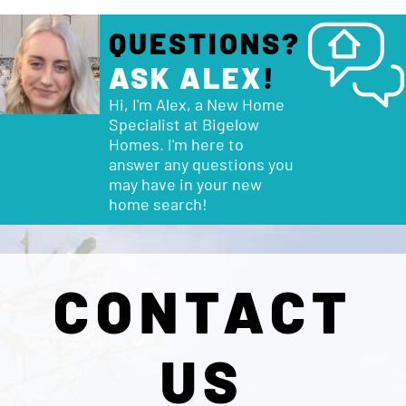
QUESTIONS?
ASK ALEX
!
Hi, I'm Alex, a New Home
Specialist at Bigelow
Homes. I'm here to
answer any questions you
may have in your new
home search!
CONTACT
US