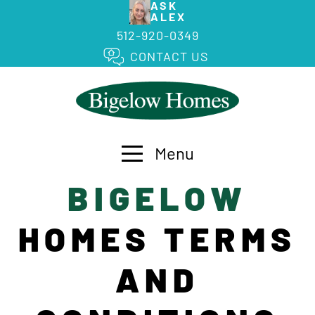
ASK
ALEX
512-920-0349
CONTACT US
Menu
BIGELOW
HOMES TERMS
AND