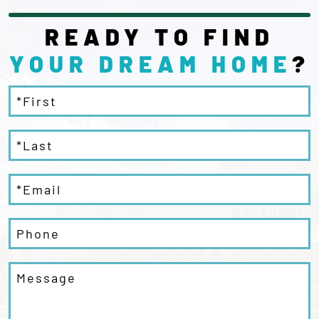
READY TO FIND
YOUR DREAM
HOME
?