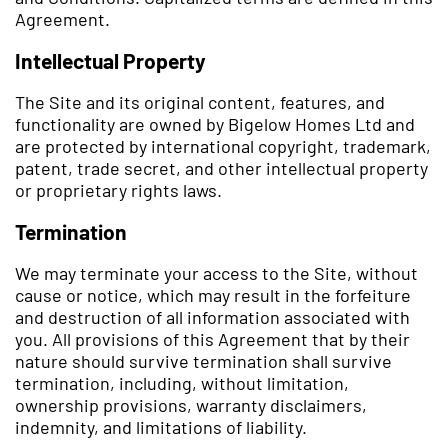
Agreement.
Intellectual Property
The Site and its original content, features, and
functionality are owned by Bigelow Homes Ltd and
are protected by international copyright, trademark,
patent, trade secret, and other intellectual property
or proprietary rights laws.
Termination
We may terminate your access to the Site, without
cause or notice, which may result in the forfeiture
and destruction of all information associated with
you. All provisions of this Agreement that by their
nature should survive termination shall survive
termination, including, without limitation,
ownership provisions, warranty disclaimers,
indemnity, and limitations of liability.