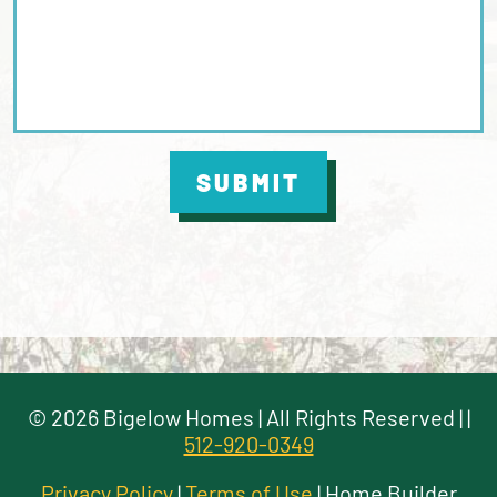
SUBMIT
©
2026
Bigelow Homes
| All Rights Reserved |
|
512-920-0349
Privacy Policy
|
Terms of Use
| Home Builder