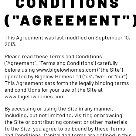
CONDITIONS
("AGREEMENT"
This Agreement was last modified on September 10,
2013.
Please read these Terms and Conditions
("Agreement", "Terms and Conditions") carefully
before using www.bigelowhomes.com ("the Site")
operated by Bigelow Homes Ltd ("us", "we", or "our").
This Agreement sets forth the legally binding terms
and conditions for your use of the Site at
www.bigelowhomes.com.
By accessing or using the Site in any manner,
including, but not limited to, visiting or browsing
the Site or contributing content or other materials
to the Site, you agree to be bound by these Terms
and Conditions. Capitalized terms are defined in this