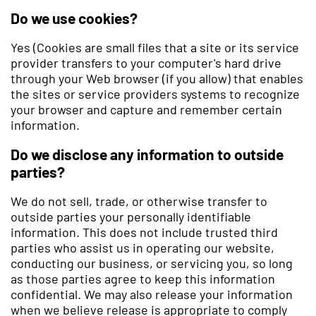
Do we use cookies?
Yes (Cookies are small files that a site or its service
provider transfers to your computer's hard drive
through your Web browser (if you allow) that enables
the sites or service providers systems to recognize
your browser and capture and remember certain
information.
Do we disclose any information to outside
parties?
We do not sell, trade, or otherwise transfer to
outside parties your personally identifiable
information. This does not include trusted third
parties who assist us in operating our website,
conducting our business, or servicing you, so long
as those parties agree to keep this information
confidential. We may also release your information
when we believe release is appropriate to comply