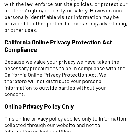
with the law, enforce our site policies, or protect our
or others' rights, property, or safety. However, non-
personally identifiable visitor information may be
provided to other parties for marketing, advertising,
or other uses.
California Online Privacy Protection Act
Compliance
Because we value your privacy we have taken the
necessary precautions to be in compliance with the
California Online Privacy Protection Act. We
therefore will not distribute your personal
information to outside parties without your
consent.
Online Privacy Policy Only
This online privacy policy applies only to information
collected through our website and not to
information collected offline.