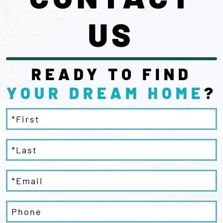
US
READY TO FIND
YOUR DREAM
HOME
?