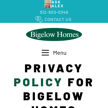
ASK
ALEX
512-920-0349
CONTACT US
Menu
PRIVACY
POLICY
FOR
BIGELOW