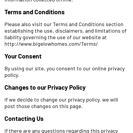
Terms and Conditions
Please also visit our Terms and Conditions section
establishing the use, disclaimers, and limitations of
liability governing the use of our website at
http://www.bigelowhomes.com/Terms/
Your Consent
By using our site, you consent to our online privacy
policy.
Changes to our Privacy Policy
If we decide to change our privacy policy, we will
post those changes on this page.
Contacting Us
If there are any questions regarding this privacy