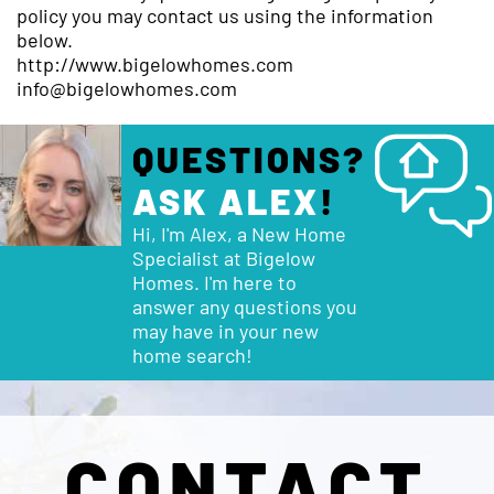
policy you may contact us using the information
below.
http://www.bigelowhomes.com
info@bigelowhomes.com
QUESTIONS?
ASK ALEX
!
Hi, I'm Alex, a New Home
Specialist at Bigelow
Homes. I'm here to
answer any questions you
may have in your new
home search!
CONTACT