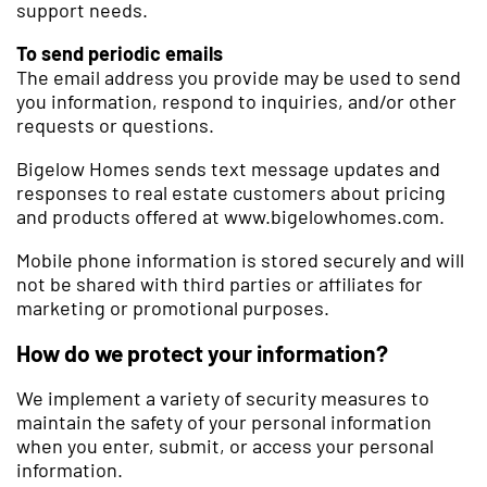
support needs.
To send periodic emails
The email address you provide may be used to send
you information, respond to inquiries, and/or other
requests or questions.
Bigelow Homes sends text message updates and
responses to real estate customers about pricing
and products offered at www.bigelowhomes.com.
Mobile phone information is stored securely and will
not be shared with third parties or affiliates for
marketing or promotional purposes.
How do we protect your information?
We implement a variety of security measures to
maintain the safety of your personal information
when you enter, submit, or access your personal
information.