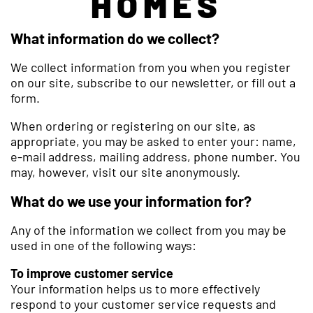
HOMES
What information do we collect?
We collect information from you when you register
on our site, subscribe to our newsletter, or fill out a
form.
When ordering or registering on our site, as
appropriate, you may be asked to enter your: name,
e-mail address, mailing address, phone number. You
may, however, visit our site anonymously.
What do we use your information for?
Any of the information we collect from you may be
used in one of the following ways:
To improve customer service
Your information helps us to more effectively
respond to your customer service requests and