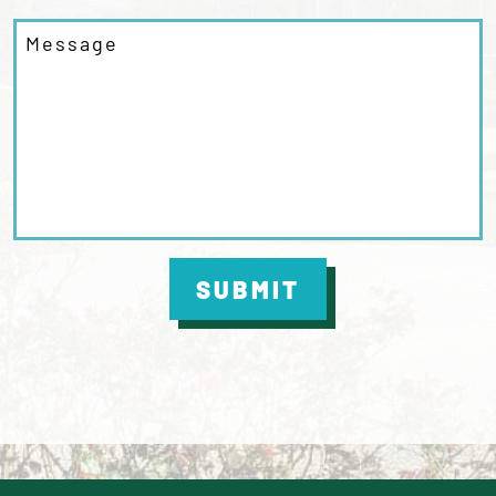
SUBMIT