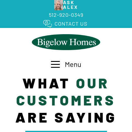
ASK
ALEX
512-920-0349
CONTACT US
Menu
WHAT
OUR
CUSTOMERS
ARE SAYING