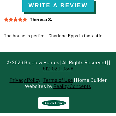
WRITE A REVIEW
Theresa S.
The house is perfect. Charlene Epps is fantastic!
©
2026
Bigelow Homes
| All Rights Reserved |
|
512-920-0349
Privacy Policy
|
Terms of Use
| Home Builder
Websites by
Reality Concepts